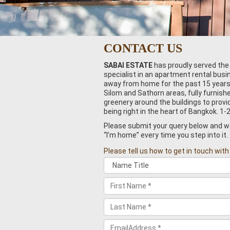
CONTACT US
SABAI ESTATE
has proudly served the
specialist in an apartment rental bus
away from home for the past 15 years. 
Silom and Sathorn areas, fully furnish
greenery around the buildings to pro
being right in the heart of Bangkok. 1-
Please submit your query below and we 
“I’m home” every time you step into it.
Please tell us how to get in touch with