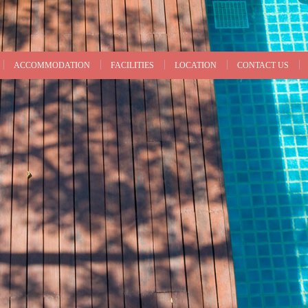
ACCOMMODATION
FACILITIES
LOCATION
CONTACT US