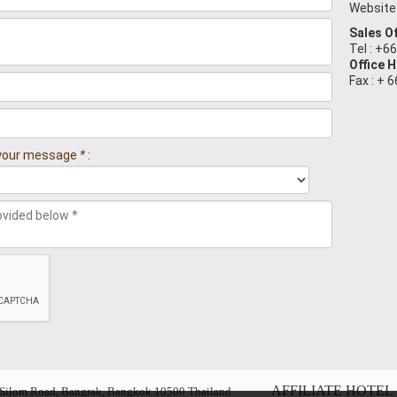
Website
Sales Of
Tel : +6
Office 
Fax : + 
n your message
*
:
AFFILIATE HOTEL 
6, Silom Road, Bangrak, Bangkok 10500 Thailand