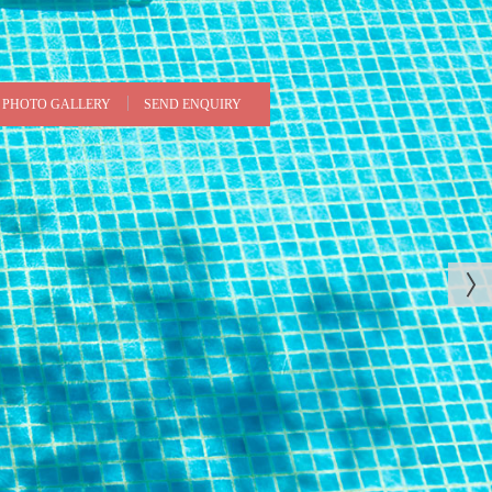
PHOTO GALLERY
SEND ENQUIRY