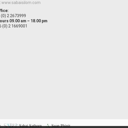
:
www.sabaisilom.com
fice:
6 (0) 2 2673999
Hours 09.00 am – 18.00 pm
66 (0) 2 1669001
:
Sabai Sathorn
Suan Phinit