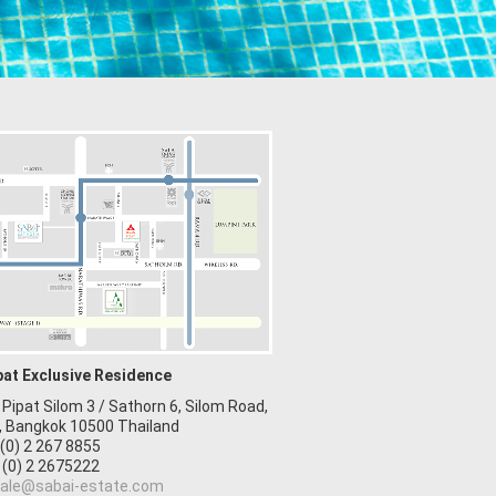
pat Exclusive Residence
 Pipat Silom 3 / Sathorn 6, Silom Road,
, Bangkok 10500 Thailand
 (0) 2 267 8855
 (0) 2 2675222
ale@sabai-estate.com