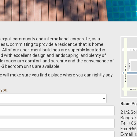
 expat community and international corporate, as a
iness, committing to provide a residence that is home
All of our apartment buildings are superbly located in
ed with excellent design and landscaping, and plenty of
vide maximum comfort and serenity and the convenience of
2-3 bedroom units are available.
will make sure you find a place where you can rightly say
 you.
Baan Pi
21/2 Soi
Bangrak
Tel: +66
Fax: +66
E-mail:
s