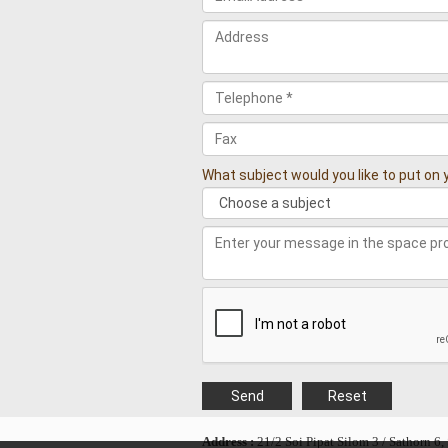
What subject would you like to put o
Address :
21/2 Soi Pipat Silom 3 / Sathorn 