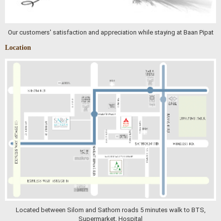
Our customers' satisfaction and appreciation while staying at Baan Pipat
Location
Located between Silom and Sathorn roads 5 minutes walk to BTS,
Supermarket, Hospital