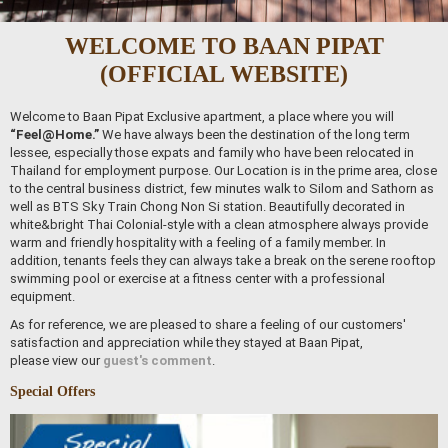
WELCOME TO BAAN PIPAT
(OFFICIAL WEBSITE)
Welcome to Baan Pipat Exclusive apartment, a place where you will
“Feel@Home.”
We have always been the destination of the long term
lessee, especially those expats and family who have been relocated in
Thailand for employment purpose. Our Location is in the prime area, close
to the central business district, few minutes walk to Silom and Sathorn as
well as BTS Sky Train Chong Non Si station. Beautifully decorated in
white&bright Thai Colonial-style with a clean atmosphere always provide
warm and friendly hospitality with a feeling of a family member. In
addition, tenants feels they can always take a break on the serene rooftop
swimming pool or exercise at a fitness center with a professional
equipment.
As for reference, we are pleased to share a feeling of our customers'
satisfaction and appreciation while they stayed at Baan Pipat,
please view our
guest's comment
.
Special Offers