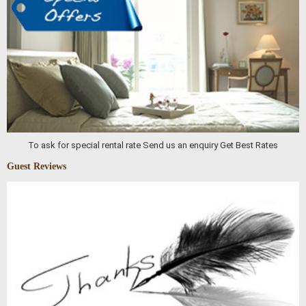
To ask for special rental rate Send us an enquiry Get Best Rates
Guest Reviews