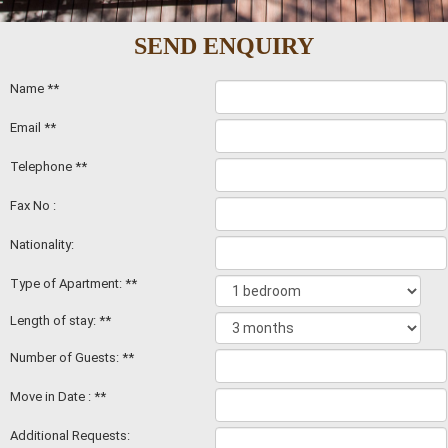
SEND ENQUIRY
Name **
Email **
Telephone **
Fax No :
Nationality:
Type of Apartment: **
Length of stay: **
Number of Guests: **
Move in Date : **
Additional Requests: