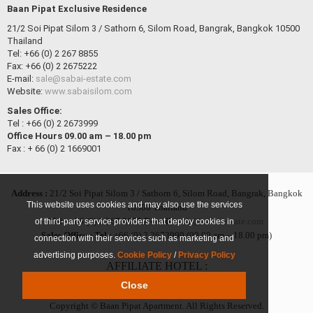
Baan Pipat Exclusive Residence
21/2 Soi Pipat Silom 3 / Sathorn 6, Silom Road, Bangrak, Bangkok 10500
Thailand
Tel: +66 (0) 2 267 8855
Fax: +66 (0) 2 2675222
E-mail:
sale@sabai-estate.com
Website:
www.sabaisilom.com
Sales Office:
Tel : +66 (0) 2 2673999
Office Hours 09.00 am – 18.00 pm
Fax : + 66 (0) 2 1669001
Address :
21/2 Soi Pipat Silom 3 / Sathorn 6, Silom Road, Bangrak, Bangkok
This website uses cookies and may also use the services
10500 Thailand
Tel :
+66 (0) 2 267 8855
E-mail :
sale@sabai-estate.com
of third-party service providers that deploy cookies in
Sales Office :
Tel :
+66 (0) 2 2673999 (09.00 am – 18.00 pm)
connection with their services such as marketing and
advertising purposes.
Cookie Policy
/
Privacy Policy
AFFILIATE HOTEL :
Close
Sabai Sathorn
Suan Phinit
Copyright © Baan Pipat Apartment. All Rights Reserved.